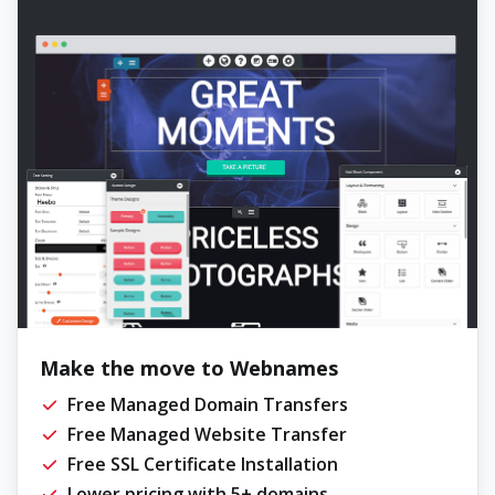
Make the move to Webnames
Free Managed Domain Transfers
Free Managed Website Transfer
Free SSL Certificate Installation
Lower pricing with 5+ domains