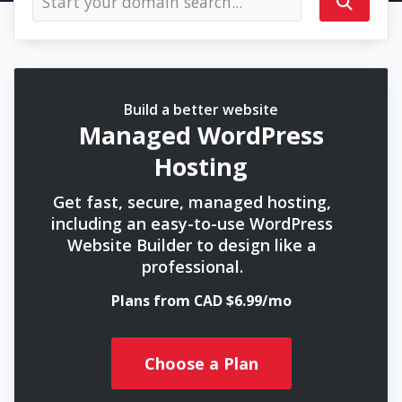
Build a better website
Managed WordPress
Hosting
Get fast, secure, managed hosting,
including an easy-to-use WordPress
Website Builder to design like a
professional.
Plans from CAD $6.99/mo
Choose a Plan