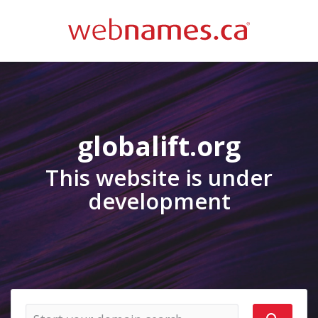
globalift.org
This website is under
development